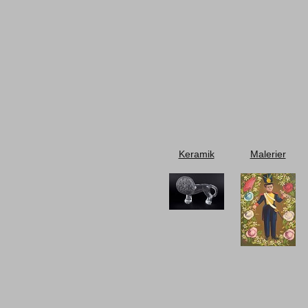
Keramik
Malerier