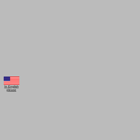
In English
please