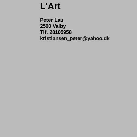
L'Art
Peter Lau
2500 Valby
Tlf. 28105958
kristiansen_peter@yahoo.dk